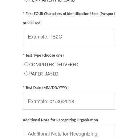
PERMANENT ID CARD
* First FOUR Characters of Identification Used (Passport
or PR Card)
* Test Type (choose one)
COMPUTER-DELIVERED
PAPER-BASED
* Test Date (MM/DD/YYYY)
Additional Note for Recognizing Organization