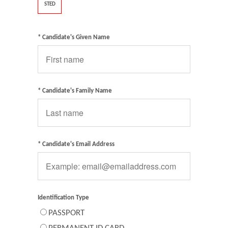
STED
* Candidate's Given Name
* Candidate's Family Name
* Candidate's Email Address
Identification Type
PASSPORT