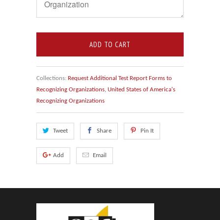
ADD TO CART
Collections:
Request Additional Test Report Forms to
Recognizing Organizations
,
United States of America's
Recognizing Organizations
Tweet
Share
Pin It
Add
Email