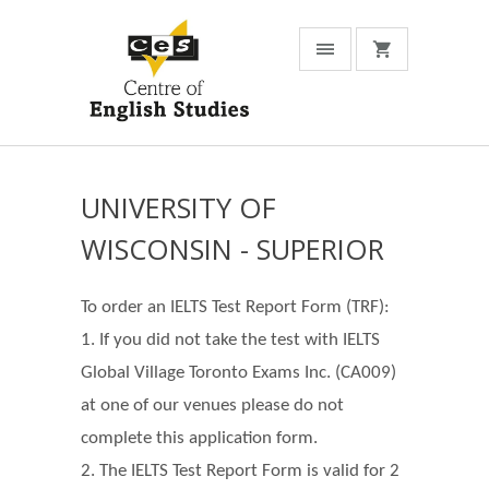
UNIVERSITY OF
WISCONSIN - SUPERIOR
To order an IELTS Test Report Form (TRF):
1. If you did not take the test with IELTS
Global Village Toronto Exams Inc. (CA009)
at one of our venues please do not
complete this application form.
2. The IELTS Test Report Form is valid for 2