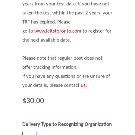
years from your test date. If you have not
taken the test within the past 2 years, your
TRF has expired. Please
go
to
www.ieltstoronto.com
to register for
the next available date.
Please note that regular post does not
offer tracking information.
If you have any questions or are unsure of
your details, please contact
us.
$30.00
Delivery Type to Recognizing Organization