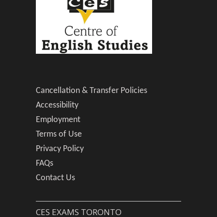
Cancellation & Transfer Policies
Accessibility
Employment
Terms of Use
Privacy Policy
FAQs
Contact Us
CES EXAMS TORONTO