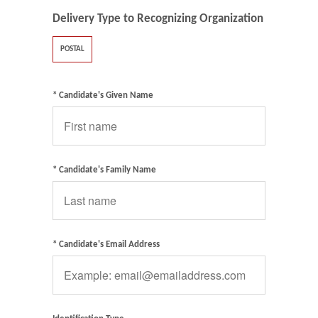
Delivery Type to Recognizing Organization
POSTAL
* Candidate's Given Name
* Candidate's Family Name
* Candidate's Email Address