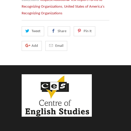
Recognizing Organizations
,
United States of America's
Recognizing Organizations
Tweet
Share
Pin It
Add
Email