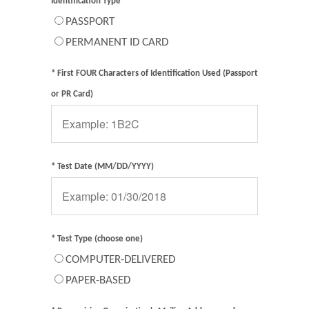
Identification Type
PASSPORT
PERMANENT ID CARD
* First FOUR Characters of Identification Used (Passport
or PR Card)
* Test Date (MM/DD/YYYY)
* Test Type (choose one)
COMPUTER-DELIVERED
PAPER-BASED