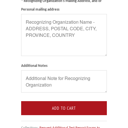
* Recognizing Organization's Mailing Address, and or
Personal mailing address
Additional Notes
ADD TO CART
Collections:
Request Additional Test Report Forms to