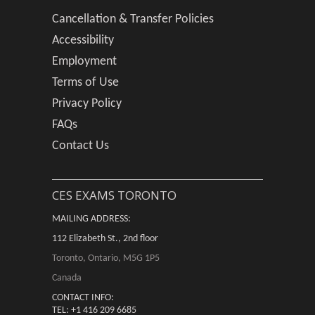
Cancellation & Transfer Policies
Accessibility
Employment
Terms of Use
Privacy Policy
FAQs
Contact Us
CES EXAMS TORONTO
MAILING ADDRESS:
112 Elizabeth St., 2nd floor
Toronto, Ontario, M5G 1P5
Canada
CONTACT INFO:
TEL: +1 416 209 6685