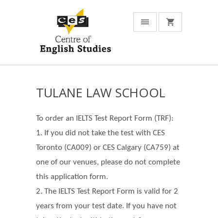
TULANE LAW SCHOOL
To order an IELTS Test Report Form (TRF):
1. If you did not take the test with CES
Toronto (CA009) or CES Calgary (CA759) at
one of our venues, please do not complete
this application form.
2. The IELTS Test Report Form is valid for 2
years from your test date. If you have not