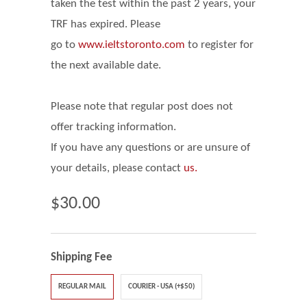
taken the test within the past 2 years, your
TRF has expired. Please
go
to
www.ieltstoronto.com
to register for
the next available date.
Please note that regular post does not
offer tracking information.
If you have any questions or are unsure of
your details, please contact
us.
$30.00
Shipping Fee
REGULAR MAIL
COURIER - USA (+$50)