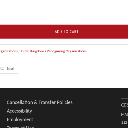
ADD TO CART
rganizations
,
United Kingdom's Recognizing Organizations
Email
Cancellation & Transfer Policies
CE
Accessibility
MAI
Employment
112 