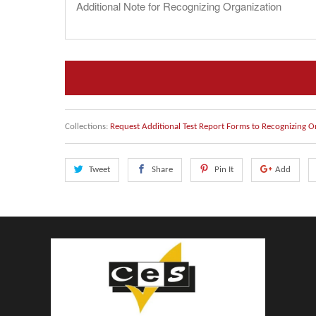
Collections:
Request Additional Test Report Forms to Recognizing O
Tweet
Share
Pin It
Add