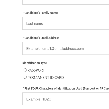
* Candidate's Family Name
* Candidate's Email Address
Identification Type
PASSPORT
PERMANENT ID CARD
* First FOUR Characters of Identification Used (Passport or PR Car