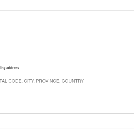
ling address