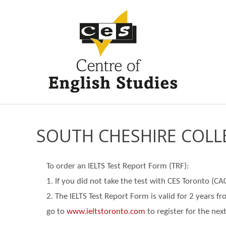
SOUTH CHESHIRE COLL
To order an IELTS Test Report Form (TRF):
1. If you did not take the test with CES Toronto (C
2. The IELTS Test Report Form is valid for 2 years f
go
to
www.ieltstoronto.com
to register for the next