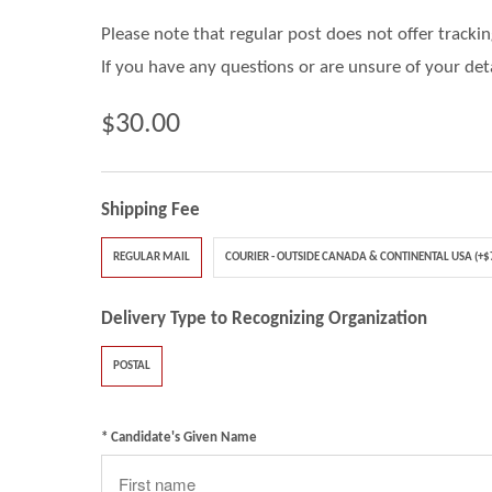
Please note that regular post does not offer tracki
If you have any questions or are unsure of your det
$30.00
Shipping Fee
REGULAR MAIL
COURIER - OUTSIDE CANADA & CONTINENTAL USA (+$
Delivery Type to Recognizing Organization
POSTAL
* Candidate's Given Name