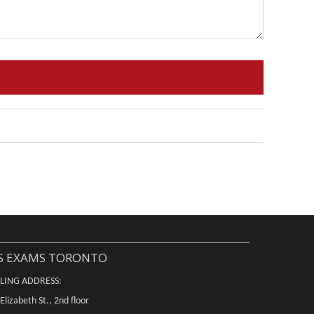
S EXAMS TORONTO
LING ADDRESS:
Elizabeth St., 2nd floor