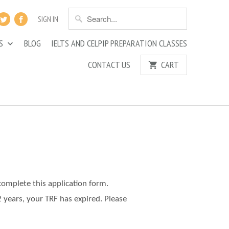
SIGN IN
ES
BLOG
IELTS AND CELPIP PREPARATION CLASSES
CONTACT US
CART
complete this application form.
2 years, your TRF has expired. Please