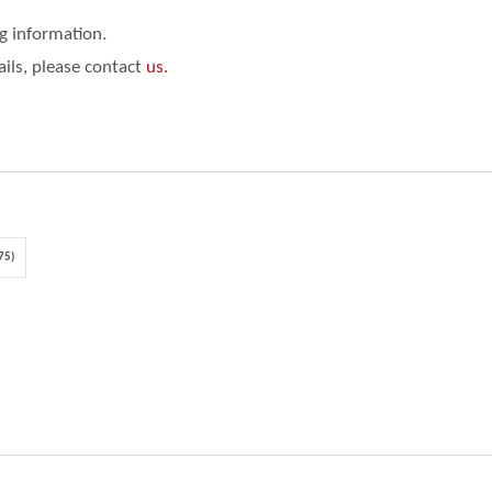
ng information.
ails, please contact
us.
75)