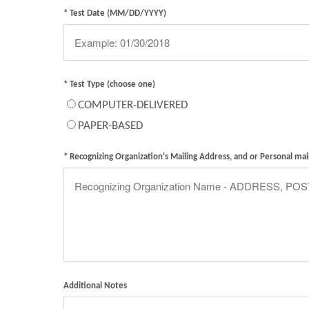
* Test Date (MM/DD/YYYY)
* Test Type (choose one)
COMPUTER-DELIVERED
PAPER-BASED
* Recognizing Organization's Mailing Address, and or Personal mai
Additional Notes