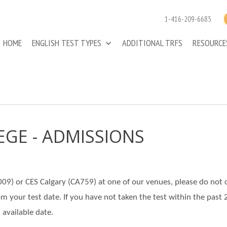
1-416-209-6685
HOME
ENGLISH TEST TYPES
ADDITIONAL TRFS
RESOURC
EGE - ADMISSIONS
A009) or CES Calgary (CA759) at one of our venues, please do not 
rom your test date. If you have not taken the test within the past 
 available date.