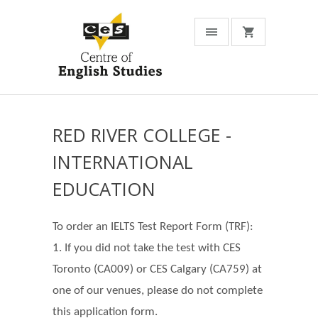
RED RIVER COLLEGE -
INTERNATIONAL
EDUCATION
To order an IELTS Test Report Form (TRF):
1. If you did not take the test with CES
Toronto (CA009) or CES Calgary (CA759) at
one of our venues, please do not complete
this application form.