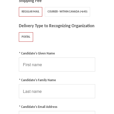
Shipping Fee
REGULAR MAIL
COURIER - WITHIN CANADA (+$40)
Delivery Type to Recognizing Organization
POSTAL
* Candidate's Given Name
* Candidate's Family Name
* Candidate's Email Address