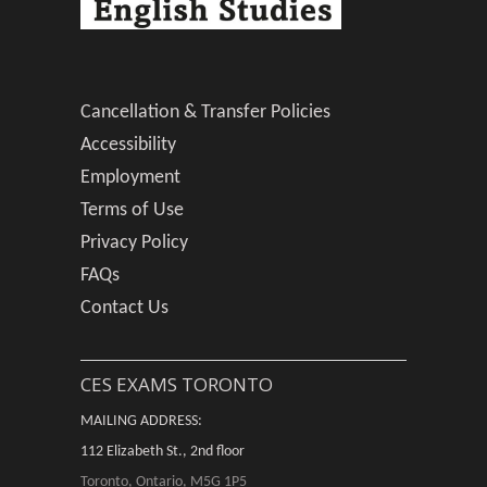
Cancellation & Transfer Policies
Accessibility
Employment
Terms of Use
Privacy Policy
FAQs
Contact Us
CES EXAMS TORONTO
MAILING ADDRESS:
112 Elizabeth St., 2nd floor
Toronto, Ontario, M5G 1P5