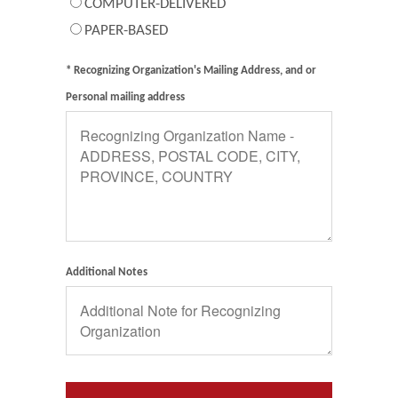
COMPUTER-DELIVERED
PAPER-BASED
* Recognizing Organization's Mailing Address, and or
Personal mailing address
Additional Notes