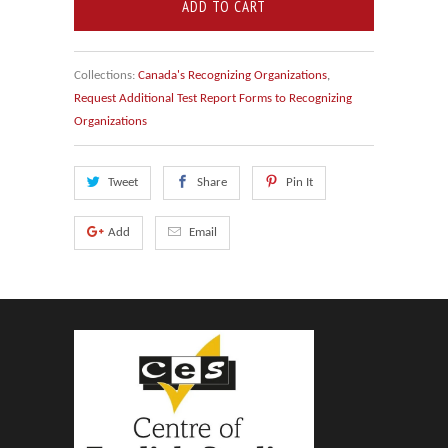
ADD TO CART
Collections:
Canada's Recognizing Organizations
,
Request Additional Test Report Forms to Recognizing
Organizations
Tweet
Share
Pin It
Add
Email