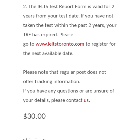
2. The IELTS Test Report Form is valid for 2
years from your test date. If you have not
taken the test within the past 2 years, your
TRF has expired. Please
go
to
www.ieltstoronto.com
to register for
the next available date.
Please note that regular post does not
offer tracking information.
If you have any questions or are unsure of
your details, please contact
us.
$30.00