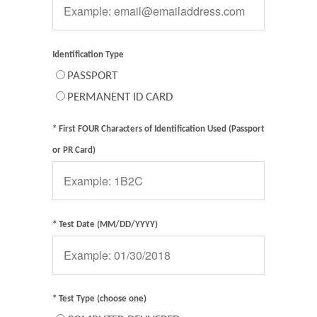
Identification Type
PASSPORT
PERMANENT ID CARD
* First FOUR Characters of Identification Used (Passport
or PR Card)
* Test Date (MM/DD/YYYY)
* Test Type (choose one)