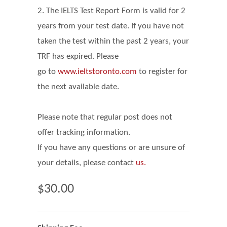
2. The IELTS Test Report Form is valid for 2
years from your test date. If you have not
taken the test within the past 2 years, your
TRF has expired. Please
go
to
www.ieltstoronto.com
to register for
the next available date.
Please note that regular post does not
offer tracking information.
If you have any questions or are unsure of
your details, please contact
us.
$30.00