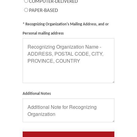
COMPUTER-DELIVERED
PAPER-BASED
* Recognizing Organization's Mailing Address, and or
Personal mailing address
Additional Notes