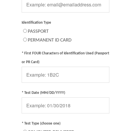
Identification Type
PASSPORT
PERMANENT ID CARD
* First FOUR Characters of Identification Used (Passport
or PR Card)
* Test Date (MM/DD/YYYY)
* Test Type (choose one)