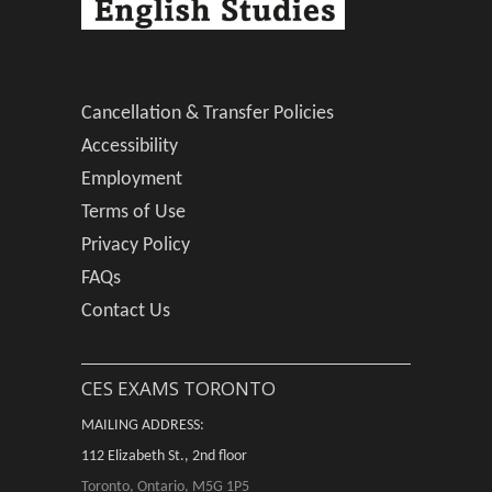
Cancellation & Transfer Policies
Accessibility
Employment
Terms of Use
Privacy Policy
FAQs
Contact Us
CES EXAMS TORONTO
MAILING ADDRESS:
112 Elizabeth St., 2nd floor
Toronto, Ontario, M5G 1P5