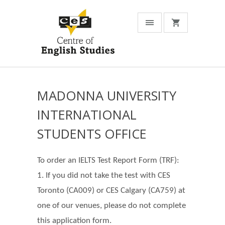
MADONNA UNIVERSITY
INTERNATIONAL
STUDENTS OFFICE
To order an IELTS Test Report Form (TRF):
1. If you did not take the test with CES
Toronto (CA009) or CES Calgary (CA759) at
one of our venues, please do not complete
this application form.