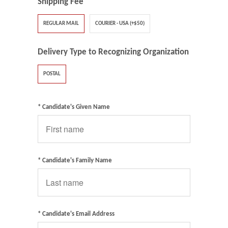
Shipping Fee
REGULAR MAIL
COURIER - USA (+$50)
Delivery Type to Recognizing Organization
POSTAL
* Candidate's Given Name
* Candidate's Family Name
* Candidate's Email Address