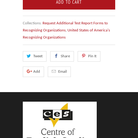
ADD TO CART
Collections:
Request Additional Test Report Forms to
Recognizing Organizations
,
United States of America's
Recognizing Organizations
Tweet
Share
Pin It
Add
Email