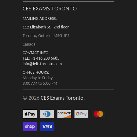
CES EXAMS TORONTO
MAILING ADDRESS:
112 Elizabeth St., 2nd floor
Toronto, Ontario, M5G 1P5
Canada
CONTACT INFO:
TEL: +1 416 209 6685
info@ieltstoronto.com
OFFICE HOURS:
Monday to Friday
9:00 AM to 5:00 PM
© 2026
CES Exams Toronto
.