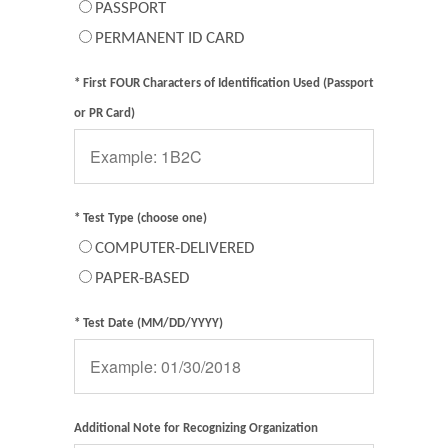
PASSPORT
PERMANENT ID CARD
* First FOUR Characters of Identification Used (Passport
or PR Card)
* Test Type (choose one)
COMPUTER-DELIVERED
PAPER-BASED
* Test Date (MM/DD/YYYY)
Additional Note for Recognizing Organization