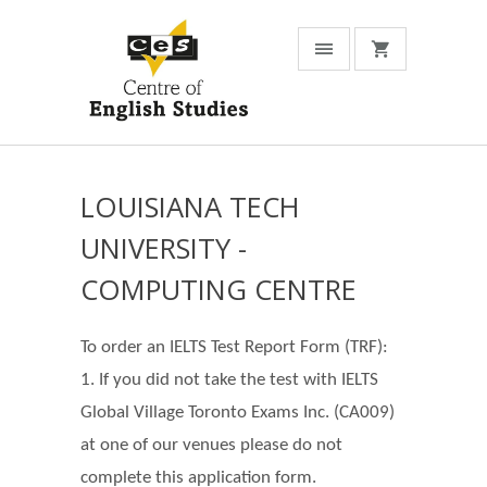
LOUISIANA TECH
UNIVERSITY -
COMPUTING CENTRE
To order an IELTS Test Report Form (TRF):
1. If you did not take the test with IELTS
Global Village Toronto Exams Inc. (CA009)
at one of our venues please do not
complete this application form.