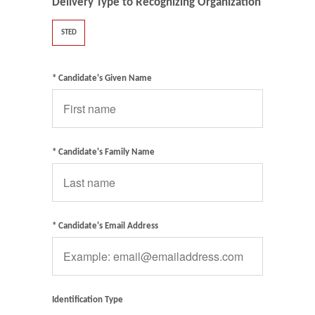
Delivery Type to Recognizing Organization
STED
* Candidate's Given Name
* Candidate's Family Name
* Candidate's Email Address
Identification Type