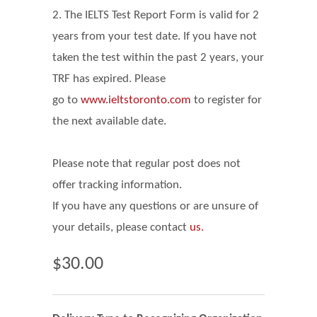
2. The IELTS Test Report Form is valid for 2
years from your test date. If you have not
taken the test within the past 2 years, your
TRF has expired. Please
go
to
www.ieltstoronto.com
to register for
the next available date.
Please note that regular post does not
offer tracking information.
If you have any questions or are unsure of
your details, please contact
us.
$30.00