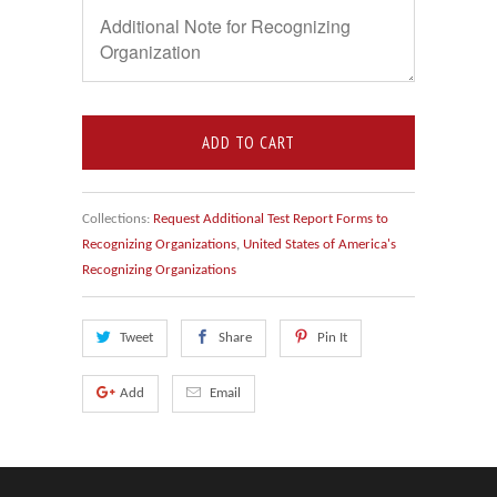
ADD TO CART
Collections:
Request Additional Test Report Forms to
Recognizing Organizations
,
United States of America's
Recognizing Organizations
Tweet
Share
Pin It
Add
Email