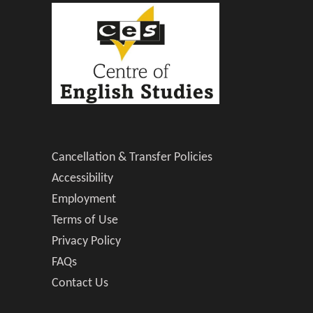
Cancellation & Transfer Policies
Accessibility
Employment
Terms of Use
Privacy Policy
FAQs
Contact Us