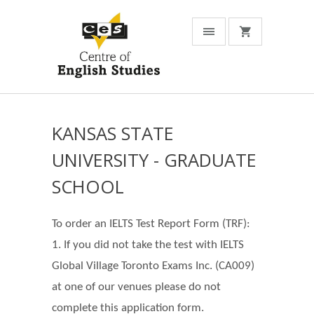
KANSAS STATE
UNIVERSITY - GRADUATE
SCHOOL
To order an IELTS Test Report Form (TRF):
1. If you did not take the test with IELTS
Global Village Toronto Exams Inc. (CA009)
at one of our venues please do not
complete this application form.