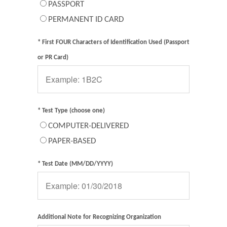
PASSPORT
PERMANENT ID CARD
* First FOUR Characters of Identification Used (Passport
or PR Card)
* Test Type (choose one)
COMPUTER-DELIVERED
PAPER-BASED
* Test Date (MM/DD/YYYY)
Additional Note for Recognizing Organization