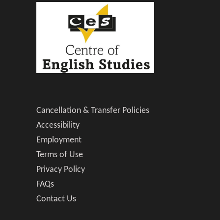
Cancellation & Transfer Policies
Accessibility
Employment
Terms of Use
Privacy Policy
FAQs
Contact Us