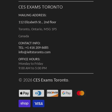
CES EXAMS TORONTO
MAILING ADDRESS:
112 Elizabeth St., 2nd floor
Toronto, Ontario, M5G 1P5
Canada
CONTACT INFO:
TEL: +1 416 209 6685
info@ieltstoronto.com
OFFICE HOURS:
Monday to Friday
9:00 AM to 5:00 PM
© 2026
CES Exams Toronto
.