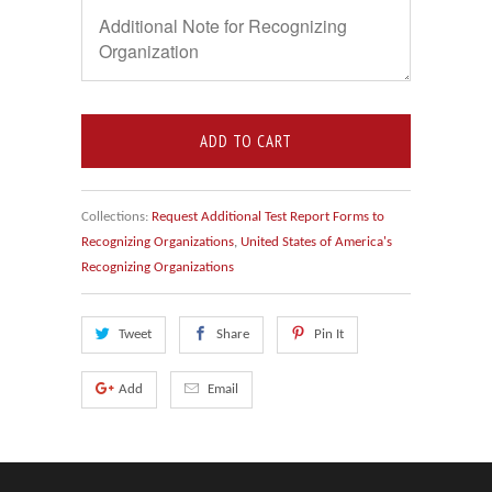
ADD TO CART
Collections:
Request Additional Test Report Forms to
Recognizing Organizations
,
United States of America's
Recognizing Organizations
Tweet
Share
Pin It
Add
Email