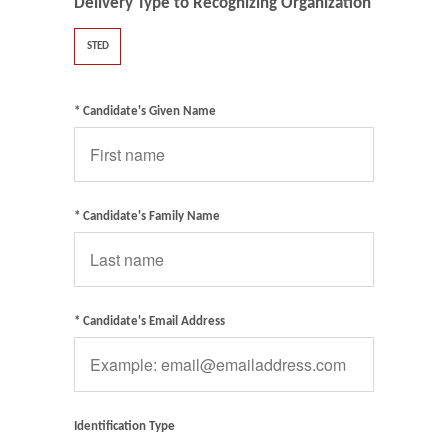
Delivery Type to Recognizing Organization
STED
* Candidate's Given Name
* Candidate's Family Name
* Candidate's Email Address
Identification Type