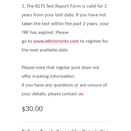
2. The IELTS Test Report Form is valid for 2
years from your test date. If you have not
taken the test within the past 2 years, your
TRF has expired. Please
go
to
www.ieltstoronto.com
to register for
the next available date.
Please note that regular post does not
offer tracking information.
If you have any questions or are unsure of
your details, please contact
us.
$30.00