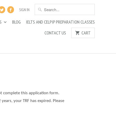
SIGN IN
ES
BLOG
IELTS AND CELPIP PREPARATION CLASSES
CONTACT US
CART
ot complete this application form.
2 years, your TRF has expired. Please