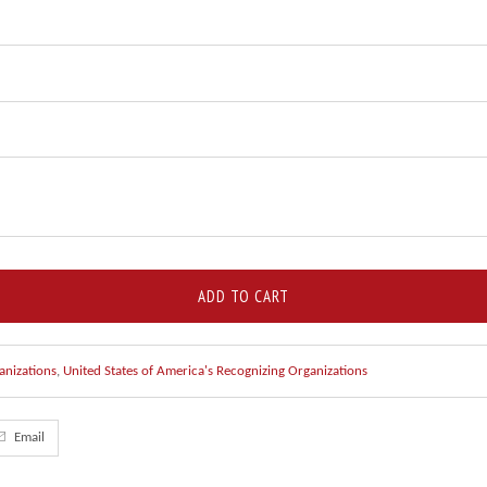
ADD TO CART
anizations
,
United States of America's Recognizing Organizations
Email