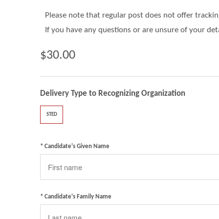
Please note that regular post does not offer tracki
If you have any questions or are unsure of your det
$30.00
Delivery Type to Recognizing Organization
STED
* Candidate's Given Name
* Candidate's Family Name