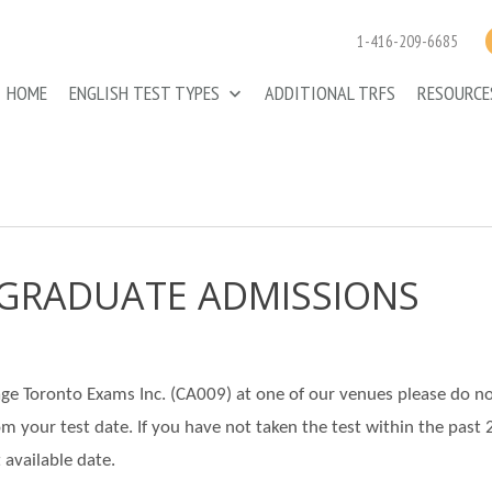
1-416-209-6685
HOME
ENGLISH TEST TYPES
ADDITIONAL TRFS
RESOURC
- GRADUATE ADMISSIONS
llage Toronto Exams Inc. (CA009) at one of our venues please do n
rom your test date. If you have not taken the test within the past 
 available date.