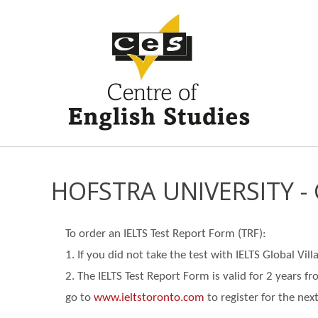
HOFSTRA UNIVERSITY 
To order an IELTS Test Report Form (TRF):
1. If you did not take the test with IELTS Global Vi
2. The IELTS Test Report Form is valid for 2 years f
go
to
www.ieltstoronto.com
to register for the next