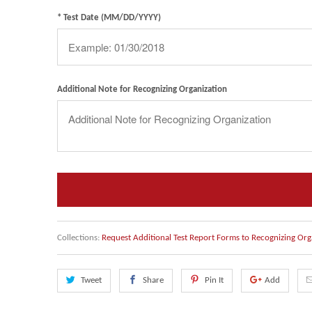
* Test Date (MM/DD/YYYY)
Additional Note for Recognizing Organization
Collections:
Request Additional Test Report Forms to Recognizing Org
Tweet
Share
Pin It
Add