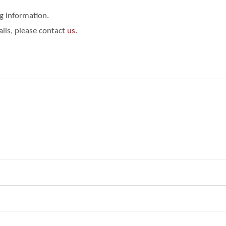
ng information.
ails, please contact
us.