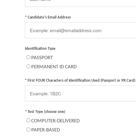
* Candidate's Email Address
Identification Type
PASSPORT
PERMANENT ID CARD
* First FOUR Characters of Identification Used (Passport or PR Card)
* Test Type (choose one)
COMPUTER-DELIVERED
PAPER-BASED