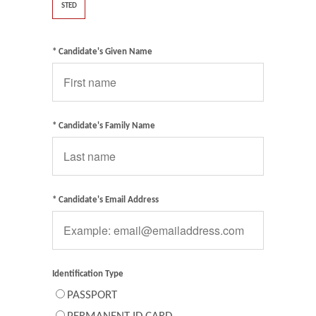
STED
* Candidate's Given Name
* Candidate's Family Name
* Candidate's Email Address
Identification Type
PASSPORT