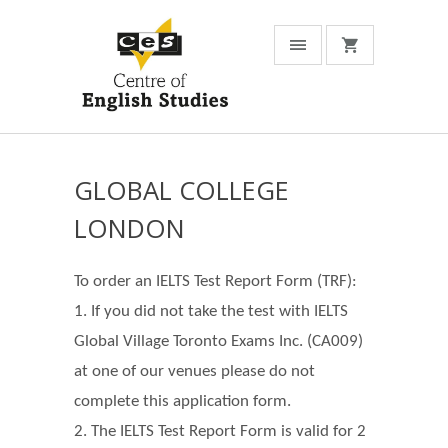
GLOBAL COLLEGE
LONDON
To order an IELTS Test Report Form (TRF):
1. If you did not take the test with IELTS
Global Village Toronto Exams Inc. (CA009)
at one of our venues please do not
complete this application form.
2. The IELTS Test Report Form is valid for 2