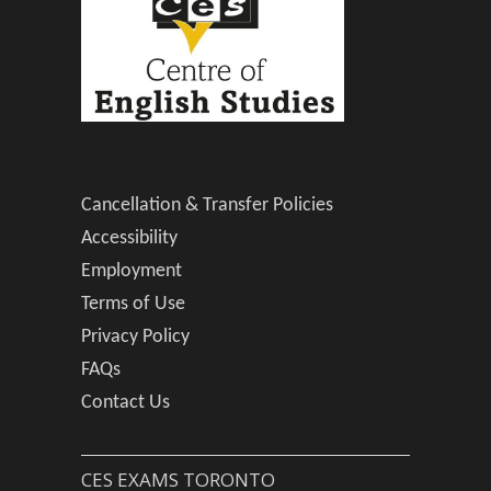
Cancellation & Transfer Policies
Accessibility
Employment
Terms of Use
Privacy Policy
FAQs
Contact Us
CES EXAMS TORONTO