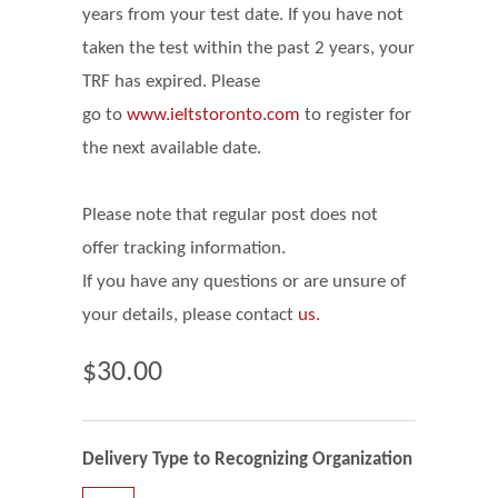
years from your test date. If you have not
taken the test within the past 2 years, your
TRF has expired. Please
go
to
www.ieltstoronto.com
to register for
the next available date.
Please note that regular post does not
offer tracking information.
If you have any questions or are unsure of
your details, please contact
us.
$30.00
Delivery Type to Recognizing Organization