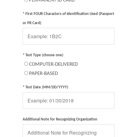
PERMANENT ID CARD
* First FOUR Characters of Identification Used (Passport
or PR Card)
* Test Type (choose one)
COMPUTER-DELIVERED
PAPER-BASED
* Test Date (MM/DD/YYYY)
Additional Note for Recognizing Organization