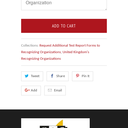
ADD TO CART
Collections:
Request Additional Test Report Forms to
Recognizing Organizations
,
United Kingdom's
Recognizing Organizations
Tweet
Share
Pin It
Add
Email