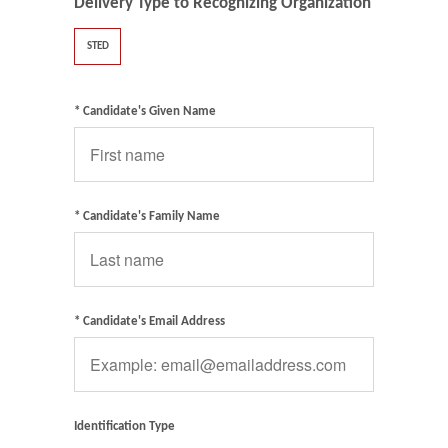
Delivery Type to Recognizing Organization
STED
* Candidate's Given Name
* Candidate's Family Name
* Candidate's Email Address
Identification Type