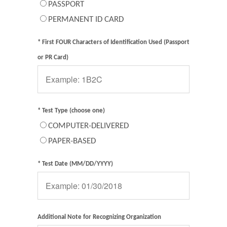
PASSPORT
PERMANENT ID CARD
* First FOUR Characters of Identification Used (Passport
or PR Card)
* Test Type (choose one)
COMPUTER-DELIVERED
PAPER-BASED
* Test Date (MM/DD/YYYY)
Additional Note for Recognizing Organization