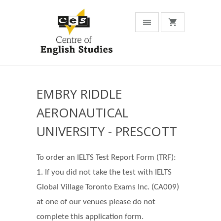
EMBRY RIDDLE
AERONAUTICAL
UNIVERSITY - PRESCOTT
To order an IELTS Test Report Form (TRF):
1. If you did not take the test with IELTS
Global Village Toronto Exams Inc. (CA009)
at one of our venues please do not
complete this application form.