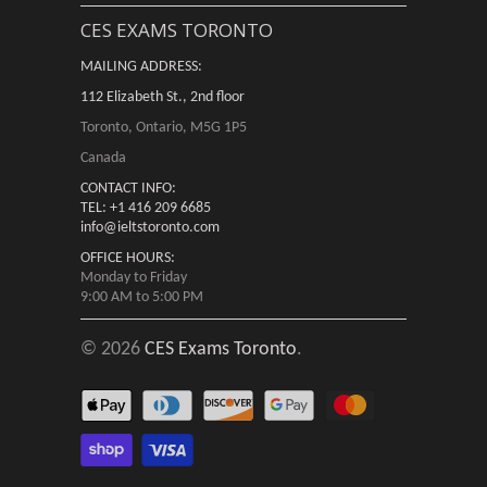
CES EXAMS TORONTO
MAILING ADDRESS:
112 Elizabeth St., 2nd floor
Toronto, Ontario, M5G 1P5
Canada
CONTACT INFO:
TEL: +1 416 209 6685
info@ieltstoronto.com
OFFICE HOURS:
Monday to Friday
9:00 AM to 5:00 PM
© 2026
CES Exams Toronto
.