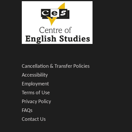
Cancellation & Transfer Policies
Accessibility
Employment
Terms of Use
Privacy Policy
FAQs
Contact Us