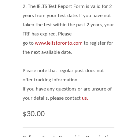
2. The IELTS Test Report Form is valid for 2
years from your test date. If you have not
taken the test within the past 2 years, your
TRF has expired. Please
go
to
www.ieltstoronto.com
to register for
the next available date.
Please note that regular post does not
offer tracking information.
If you have any questions or are unsure of
your details, please contact
us.
$30.00