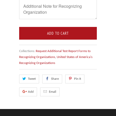
ADD TO CART
Collections:
Request Additional Test Report Forms to
Recognizing Organizations
,
United States of America's
Recognizing Organizations
Tweet
Share
Pin It
Add
Email