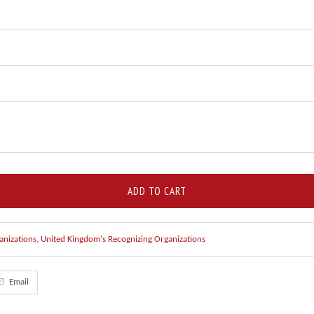
ADD TO CART
anizations
,
United Kingdom's Recognizing Organizations
Email