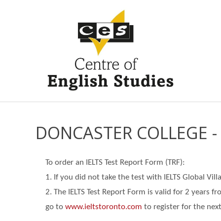
DONCASTER COLLEGE -
To order an IELTS Test Report Form (TRF):
1. If you did not take the test with IELTS Global Vi
2. The IELTS Test Report Form is valid for 2 years f
go
to
www.ieltstoronto.com
to register for the next