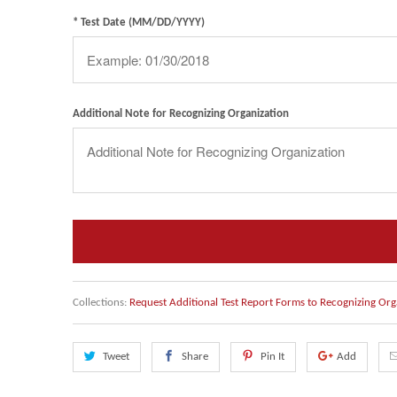
* Test Date (MM/DD/YYYY)
Additional Note for Recognizing Organization
Collections:
Request Additional Test Report Forms to Recognizing Org
Tweet
Share
Pin It
Add