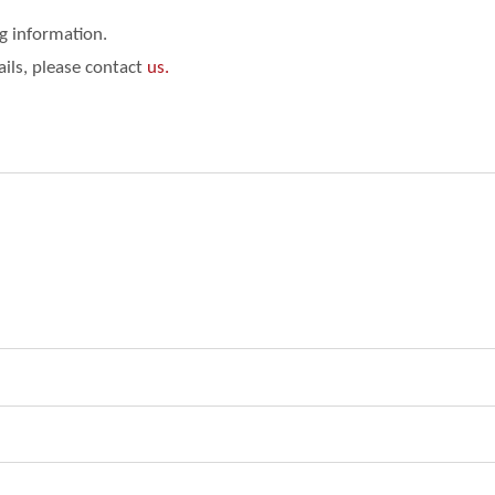
ng information.
ails, please contact
us.