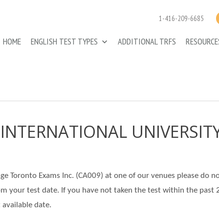
1-416-209-6685
HOME
ENGLISH TEST TYPES
ADDITIONAL TRFS
RESOURC
 INTERNATIONAL UNIVERSIT
llage Toronto Exams Inc. (CA009) at one of our venues please do n
rom your test date. If you have not taken the test within the past 
 available date.