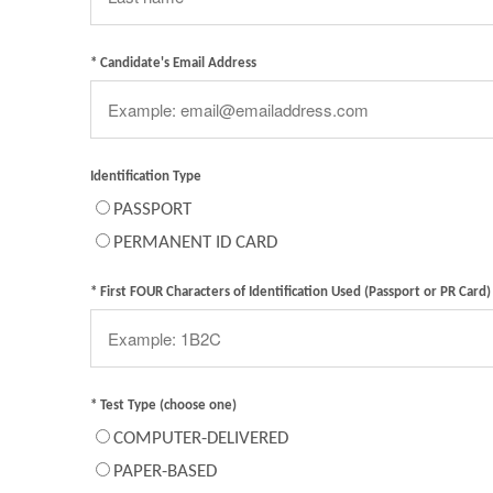
* Candidate's Email Address
Identification Type
PASSPORT
PERMANENT ID CARD
* First FOUR Characters of Identification Used (Passport or PR Card)
* Test Type (choose one)
COMPUTER-DELIVERED
PAPER-BASED