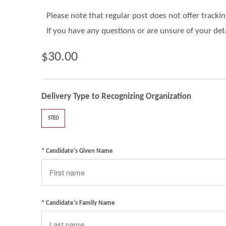
Please note that regular post does not offer tracki
If you have any questions or are unsure of your det
$30.00
Delivery Type to Recognizing Organization
STED
* Candidate's Given Name
* Candidate's Family Name