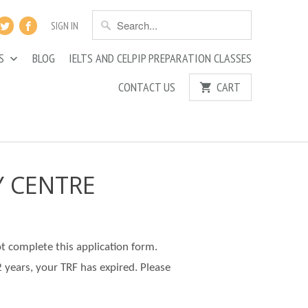
SIGN IN
ES
BLOG
IELTS AND CELPIP PREPARATION CLASSES
CONTACT US
CART
Y CENTRE
ot complete this application form.
2 years, your TRF has expired. Please