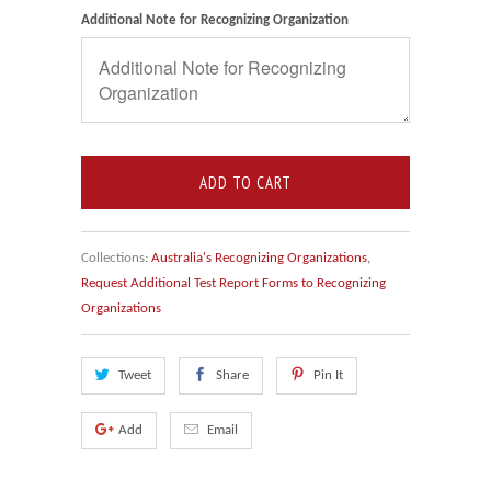
Additional Note for Recognizing Organization
ADD TO CART
Collections:
Australia's Recognizing Organizations
,
Request Additional Test Report Forms to Recognizing
Organizations
Tweet
Share
Pin It
Add
Email