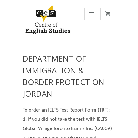
DEPARTMENT OF
IMMIGRATION &
BORDER PROTECTION -
JORDAN
To order an IELTS Test Report Form (TRF):
1. If you did not take the test with IELTS
Global Village Toronto Exams Inc. (CA009)
at one of our venues please do not