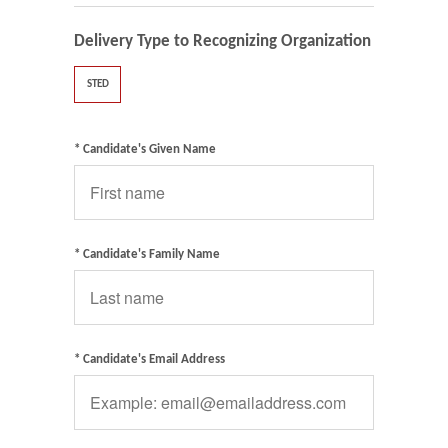
Delivery Type to Recognizing Organization
STED
* Candidate's Given Name
* Candidate's Family Name
* Candidate's Email Address