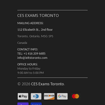
CES EXAMS TORONTO
MAILING ADDRESS:
112 Elizabeth St., 2nd floor
Toronto, Ontario, M5G 1P5
Canada
CONTACT INFO:
TEL: +1 416 209 6685
info@ieltstoronto.com
OFFICE HOURS:
Monday to Friday
9:00 AM to 5:00 PM
© 2026
CES Exams Toronto
.