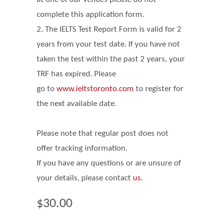
complete this application form.
2. The IELTS Test Report Form is valid for 2
years from your test date. If you have not
taken the test within the past 2 years, your
TRF has expired. Please
go
to
www.ieltstoronto.com
to register for
the next available date.
Please note that regular post does not
offer tracking information.
If you have any questions or are unsure of
your details, please contact
us.
$30.00