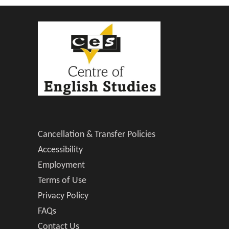
Cancellation & Transfer Policies
Accessibility
Employment
Terms of Use
Privacy Policy
FAQs
Contact Us