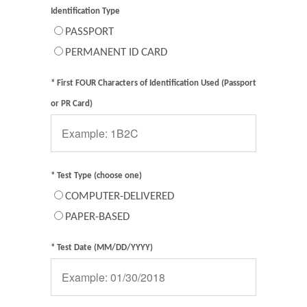
Identification Type
PASSPORT
PERMANENT ID CARD
* First FOUR Characters of Identification Used (Passport
or PR Card)
* Test Type (choose one)
COMPUTER-DELIVERED
PAPER-BASED
* Test Date (MM/DD/YYYY)